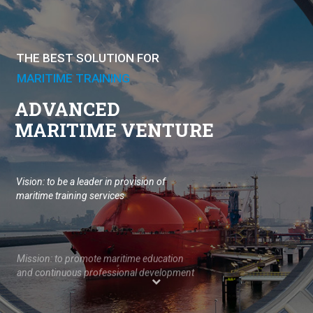
THE BEST SOLUTION FOR
MARITIME TRAINING
ADVANCED
MARITIME VENTURE
Vision: to be a leader in provision of 
maritime training services 

Mission: to promote maritime education 
and continuous professional development 
