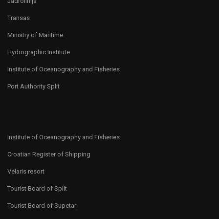
Jadrolinija
Transas
Ministry of Maritime
Hydrographic Institute
Institute of Oceanography and Fisheries
Port Authority Split
Institute of Oceanography and Fisheries
Croatian Register of Shipping
Velaris resort
Tourist Board of Split
Tourist Board of Supetar