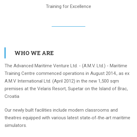
Training for Excellence
WHO WE ARE
The Advanced Maritime Venture Ltd. - (A.M.V. Ltd.) - Maritime
Training Centre commenced operations in August 2014., as ex
A.M.V International Ltd. (April 2012) in the new 1,500 sqm
premises at the Velaris Resort, Supetar on the Island of Brac,
Croatia
Our newly built facilities include modern classrooms and
theatres equipped with various latest state‐of‐the‐art maritime
simulators.