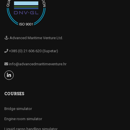
Advanced Maritime Venture Ltd.
+385 (0) 21 606 620 (Supetar)
info@advancedmaritimeventure.hr
COURSES
Bridge simulator
Engine room simulator
Liquid cargo handling simulator