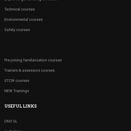
Technical courses
Environmental courses
Safety courses
Pre-joining familiarization courses
Trainers & assessors courses
STCW courses
NEW Trainings
USEFUL LINKS
DNV GL