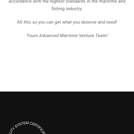
accordance with the highest standards in the maritime and
fishing industry.
All this so you can get what you deserve and need!
Yours Advanced Maritime Venture Team!