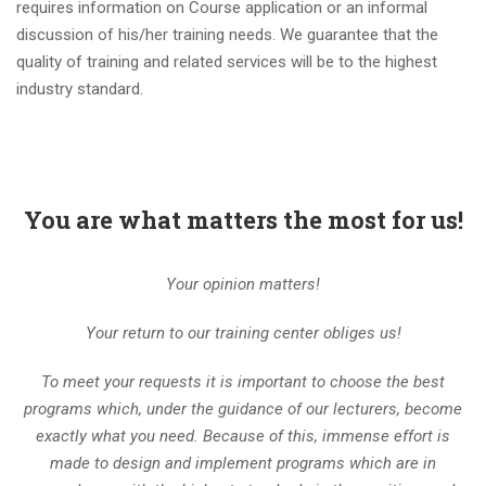
requires information on Course application or an informal
discussion of his/her training needs. We guarantee that the
quality of training and related services will be to the highest
industry standard.
You are what matters the most for us!
Your opinion matters!
Your return to our training center obliges us!
To meet your requests it is important to choose the best
programs which, under the guidance of our lecturers, become
exactly what you need. Because of this, immense effort is
made to design and implement programs which are in