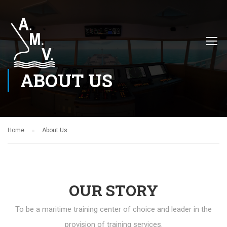
ABOUT US
Home
About Us
OUR STORY
To be a maritime training center of choice and leader in the
provision of training services.