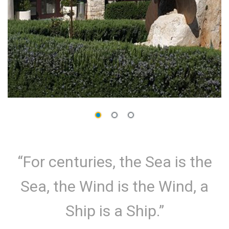
“For centuries, the Sea is the
Sea, the Wind is the Wind, a
Ship is a Ship.”