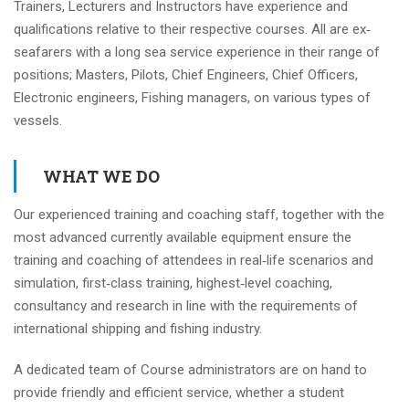
Trainers, Lecturers and Instructors have experience and
qualifications relative to their respective courses. All are ex‐
seafarers with a long sea service experience in their range of
positions; Masters, Pilots, Chief Engineers, Chief Officers,
Electronic engineers, Fishing managers, on various types of
vessels.
WHAT WE DO
Our experienced training and coaching staff, together with the
most advanced currently available equipment ensure the
training and coaching of attendees in real‐life scenarios and
simulation, first‐class training, highest‐level coaching,
consultancy and research in line with the requirements of
international shipping and fishing industry.
A dedicated team of Course administrators are on hand to
provide friendly and efficient service, whether a student