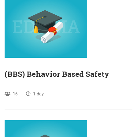
(BBS) Behavior Based Safety
16
1 day