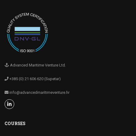
Advanced Maritime Venture Ltd.
+385 (0) 21 606 620 (Supetar)
info@advancedmaritimeventure.hr
COURSES