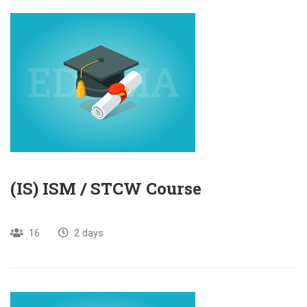
(IS) ISM / STCW Course
16
2 days