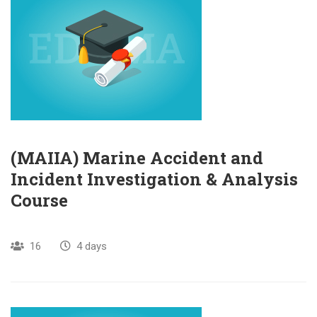
(MAIIA) Marine Accident and
Incident Investigation & Analysis
Course
16
4 days