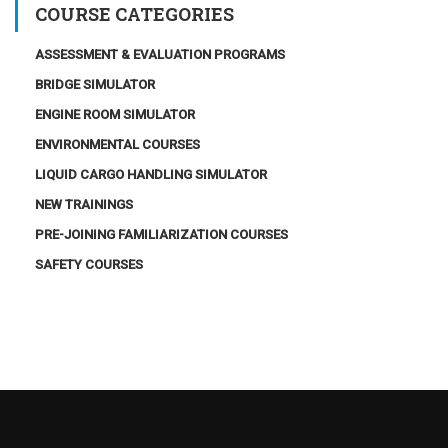
COURSE CATEGORIES
ASSESSMENT & EVALUATION PROGRAMS
BRIDGE SIMULATOR
ENGINE ROOM SIMULATOR
ENVIRONMENTAL COURSES
LIQUID CARGO HANDLING SIMULATOR
NEW TRAININGS
PRE-JOINING FAMILIARIZATION COURSES
SAFETY COURSES