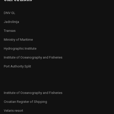
DNV GL
Jadrolinija
Transas
Ministry of Maritime
Hydrographic Institute
Institute of Oceanography and Fisheries
Port Authority Split
Institute of Oceanography and Fisheries
Croatian Register of Shipping
Velaris resort