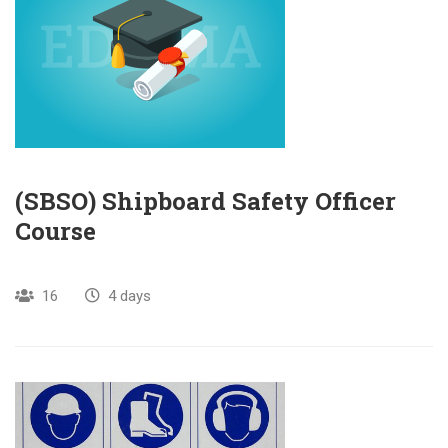
(SBSO) Shipboard Safety Officer
Course
16
4 days