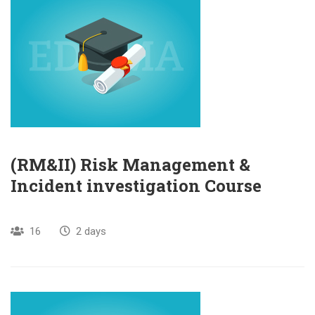
(RM&II) Risk Management &
Incident investigation Course
16
2 days