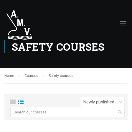
SAFETY COURSES
Home
Courses
Safety courses