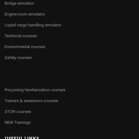
Bridge simulator
Engine room simulator
Liquid cargo handling simulator
Technical courses
Environmental courses
Safety courses
Pre-joining familiarization courses
Trainers & assessors courses
STCW courses
NEW Trainings
USEFUL LINKS