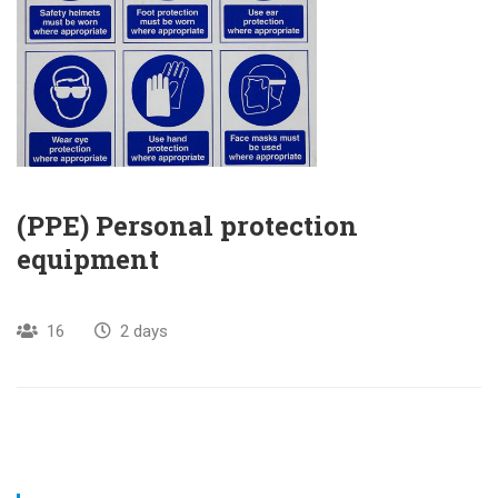
(PPE) Personal protection
equipment
16
2 days