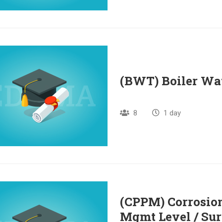
(BWT) Boiler Wa
8
1 day
(CPPM) Corrosion
Mgmt Level / Sur