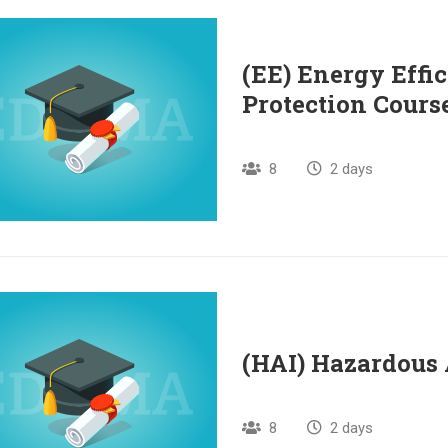
(EE) Energy Effi
Protection Cours
8
2 days
(HAI) Hazardous 
8
2 days