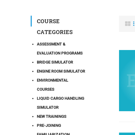
COURSE
CATEGORIES
ASSESSMENT &
EVALUATION PROGRAMS
BRIDGE SIMULATOR
ENGINE ROOM SIMULATOR
ENVIRONMENTAL
COURSES
LIQUID CARGO HANDLING
SIMULATOR
NEW TRAININGS
PRE-JOINING
FAMILIARIZATION