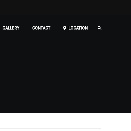
GALLERY
CONTACT
LOCATION