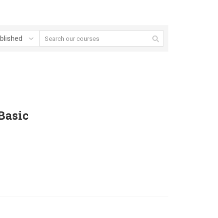
Basic