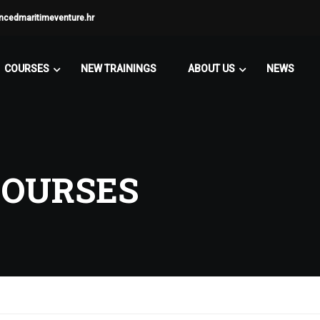
ncedmaritimeventure.hr
COURSES
NEW TRAININGS
ABOUT US
NEWS
COURSES