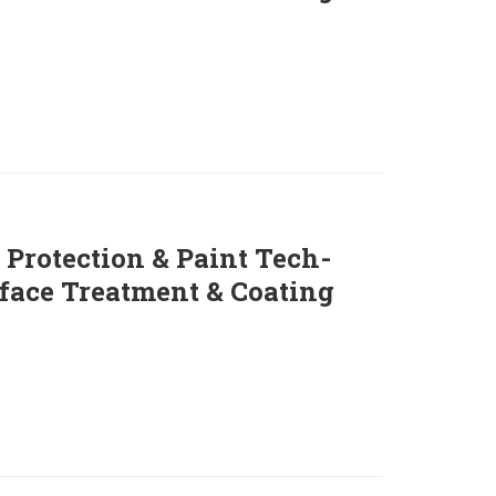
 Protection & Paint Tech-
face Treatment & Coating