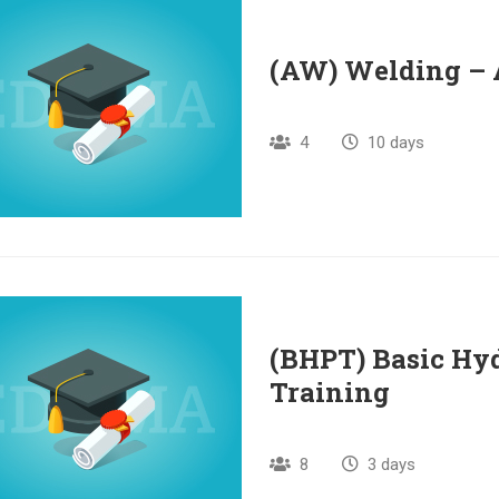
(AW) Welding –
4
10 days
(BHPT) Basic Hy
Training
8
3 days