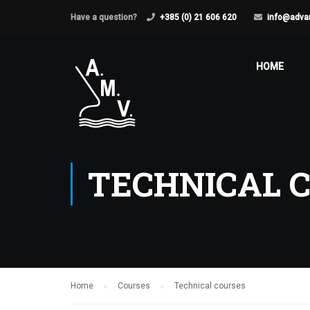
Have a question?
+385 (0) 21 606 620
info@adva
HOME
TECHNICAL 
Home
Courses
Technical courses