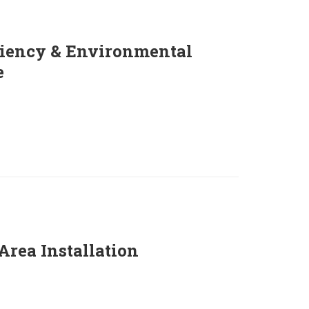
ciency & Environmental
e
Area Installation