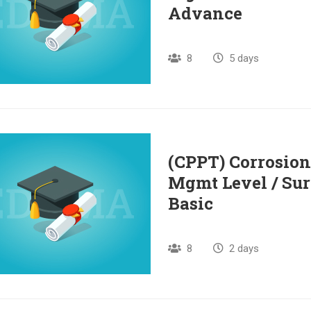
Advance
8
5 days
(CPPT) Corrosion
Mgmt Level / Sur
Basic
8
2 days