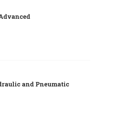
 Advanced
draulic and Pneumatic