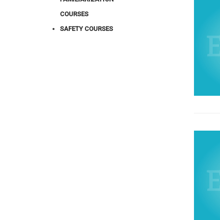
COURSES
SAFETY COURSES