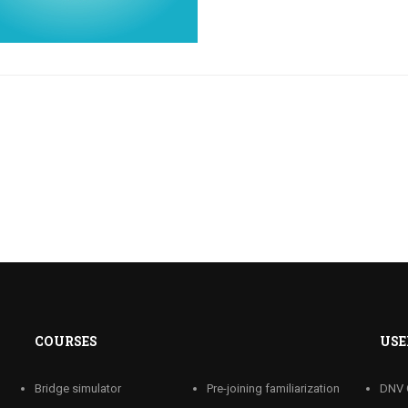
COURSES
USE
Bridge simulator
Pre-joining familiarization
DNV 