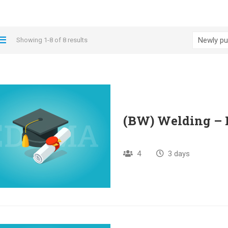
Showing 1-8 of 8 results
(BW) Welding – 
4
3 days