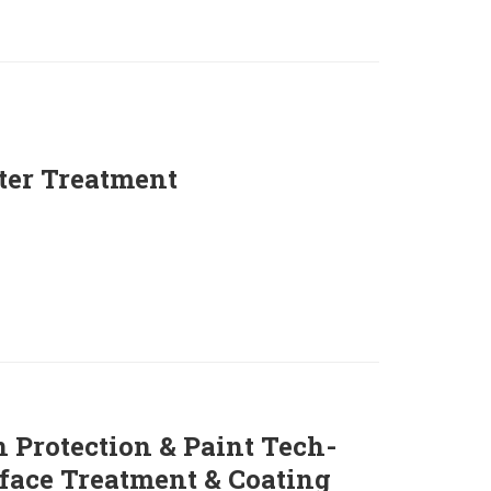
ter Treatment
 Protection & Paint Tech-
face Treatment & Coating