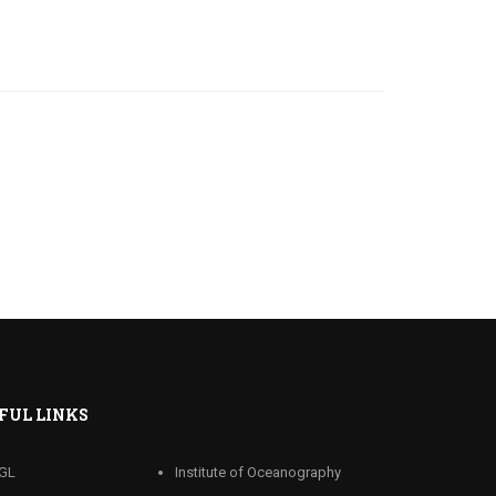
FUL LINKS
GL
Institute of Oceanography