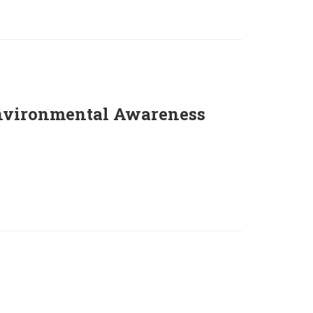
nvironmental Awareness