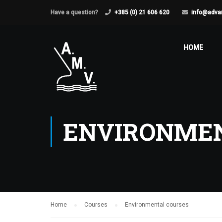
Have a question?
+385 (0) 21 606 620
info@adva
HOME
ENVIRONMEN
Home
Courses
Environmental courses