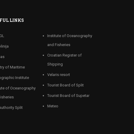
FUL LINKS
GL
Institute of Oceanography
and Fisheries
linija
Croatian Register of
sas
Shipping
try of Maritime
Velaris resort
graphic Institute
Tourist Board of Split
tute of Oceanography
Tourist Board of Supetar
isheries
Meteo
Authority Split