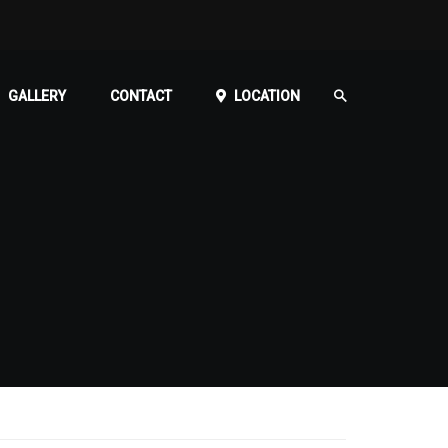
GALLERY
CONTACT
LOCATION