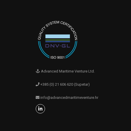
Advanced Maritime Venture Ltd.
+385 (0) 21 606 620 (Supetar)
info@advancedmaritimeventure.hr