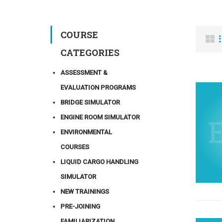
COURSE
CATEGORIES
ASSESSMENT &
EVALUATION PROGRAMS
BRIDGE SIMULATOR
ENGINE ROOM SIMULATOR
ENVIRONMENTAL
COURSES
LIQUID CARGO HANDLING
SIMULATOR
NEW TRAININGS
PRE-JOINING
FAMILIARIZATION