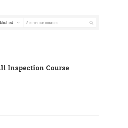
ll Inspection Course