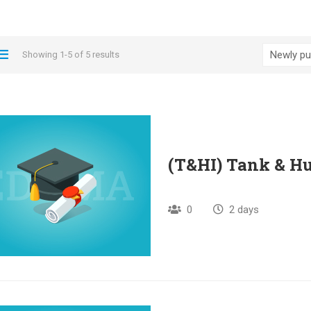
Showing 1-5 of 5 results
(T&HI) Tank & Hu
0
2 days