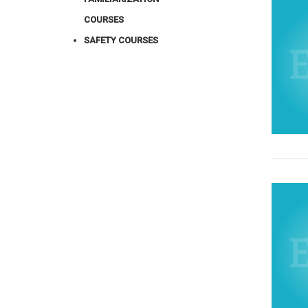
COURSES
SAFETY COURSES