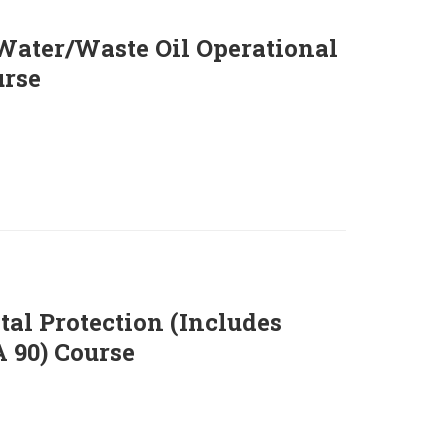
ater/Waste Oil Operational
rse
al Protection (Includes
90) Course