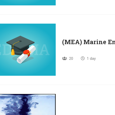
(MEA) Marine E
20
1 day