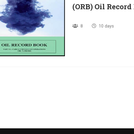
(ORB) Oil Record
8
10 days