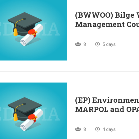
(BWWOO) Bilge W
Management Cou
8
5 days
(EP) Environment
MARPOL and OPA 
8
4 days