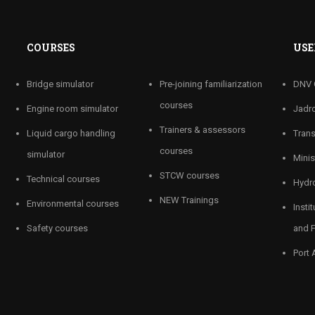
COURSES
USE
Bridge simulator
Pre-joining familiarization
DNV 
courses
Engine room simulator
Jadro
Trainers & assessors
Liquid cargo handling
Tran
courses
simulator
Minis
STCW courses
Technical courses
Hydro
NEW Trainings
Environmental courses
Insti
Safety courses
and F
Port 