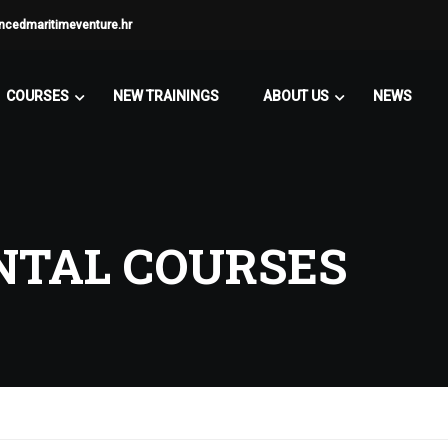
ncedmaritimeventure.hr
COURSES
NEW TRAININGS
ABOUT US
NEWS
TAL COURSES