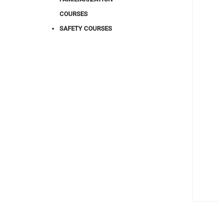
COURSES
SAFETY COURSES