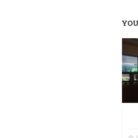
YOU
source
(SHM) Shiphandling and
Maneuvering
8
5 days