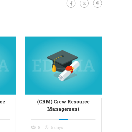
ce
(CRM) Crew Resource
(MRM)
Management
8
5 days
8