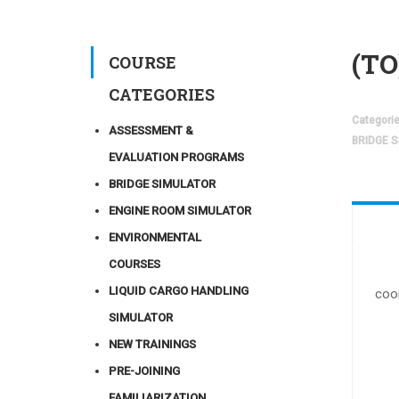
(TO
COURSE
CATEGORIES
Categori
ASSESSMENT &
BRIDGE 
EVALUATION PROGRAMS
BRIDGE SIMULATOR
ENGINE ROOM SIMULATOR
ENVIRONMENTAL
COURSES
LIQUID CARGO HANDLING
coo
SIMULATOR
NEW TRAININGS
PRE-JOINING
FAMILIARIZATION