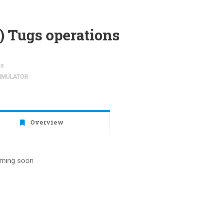
) Tugs operations
es
SIMULATOR
Overview
ming soon