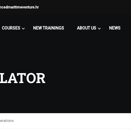
ncedmaritimeventure.hr
COURSES
NEW TRAININGS
ABOUT US
NEWS
ULATOR
perations