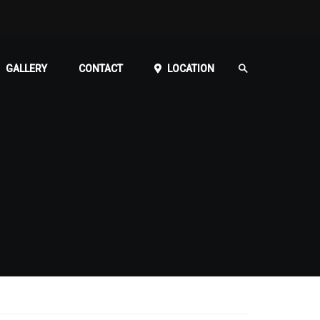
GALLERY
CONTACT
LOCATION