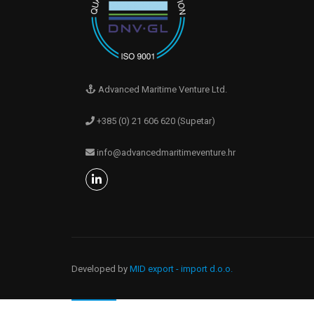
Advanced Maritime Venture Ltd.
+385 (0) 21 606 620 (Supetar)
info@advancedmaritimeventure.hr
Developed by
MID export - import d.o.o.