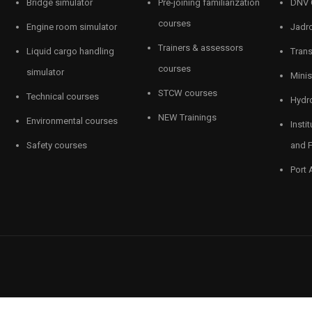
Bridge simulator
Pre-joining familiarization
DNV 
courses
Engine room simulator
Jadro
Trainers & assessors
Liquid cargo handling
Tran
courses
simulator
Minis
STCW courses
Technical courses
Hydro
NEW Trainings
Environmental courses
Insti
Safety courses
and F
Port 