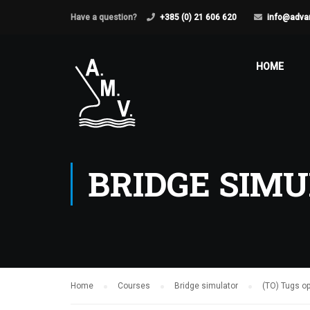
Have a question?
+385 (0) 21 606 620
info@adva
HOME
BRIDGE SIM
Home
Courses
Bridge simulator
(TO) Tugs o