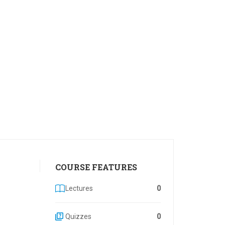
COURSE FEATURES
Lectures
0
Quizzes
0