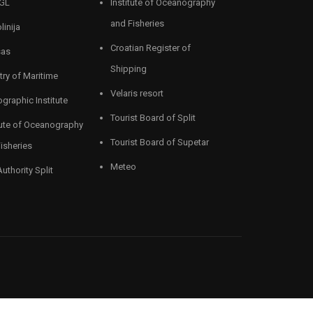
GL
Institute of Oceanography
and Fisheries
linija
Croatian Register of
sas
Shipping
try of Maritime
Velaris resort
graphic Institute
Tourist Board of Split
tute of Oceanography
Tourist Board of Supetar
isheries
Meteo
Authority Split