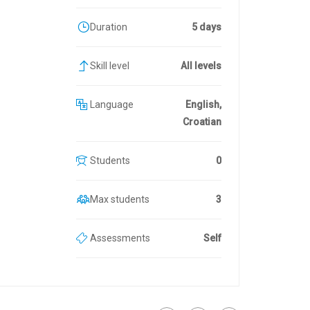
Duration
5 days
Skill level
All levels
Language
English,
Croatian
Students
0
Max students
3
Assessments
Self