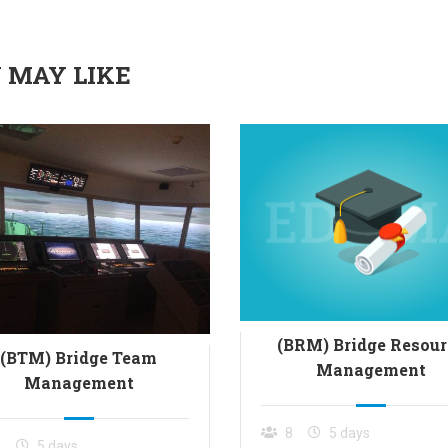
 MAY LIKE
(BRM) Bridge Resour
(BTM) Bridge Team
Management
Management
8
5 days
8
5 days