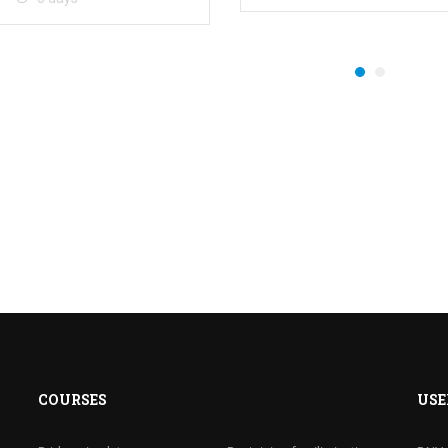
COURSES
USE