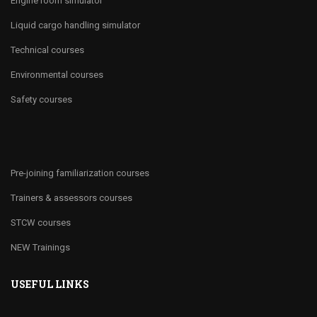
Engine room simulator
Liquid cargo handling simulator
Technical courses
Environmental courses
Safety courses
Pre-joining familiarization courses
Trainers & assessors courses
STCW courses
NEW Trainings
USEFUL LINKS