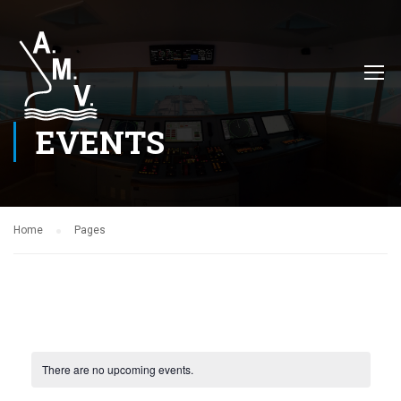
EVENTS
Home
Pages
There are no upcoming events.