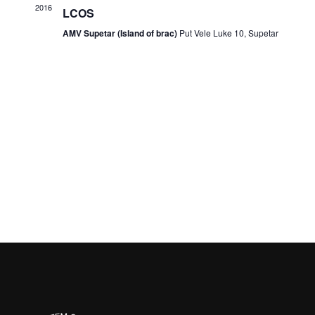
2016
LCOS
AMV Supetar (Island of brac)
Put Vele Luke 10, Supetar