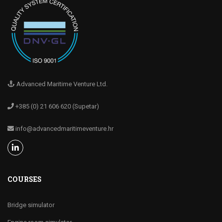
Advanced Maritime Venture Ltd.
+385 (0) 21 606 620 (Supetar)
info@advancedmaritimeventure.hr
COURSES
Bridge simulator