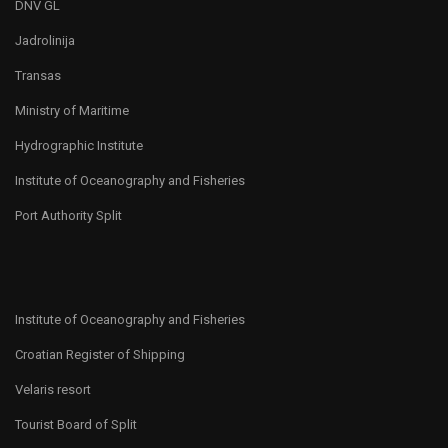
DNV GL
Jadrolinija
Transas
Ministry of Maritime
Hydrographic Institute
Institute of Oceanography and Fisheries
Port Authority Split
Institute of Oceanography and Fisheries
Croatian Register of Shipping
Velaris resort
Tourist Board of Split