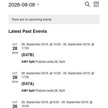
2026-08-08
Events
Eve
SEARCH
MONTH
Select
Vie
Search
date.
There are no upcoming events.
Nav
and
Latest Past Events
Views
28. September 2016. @ 14:00
-
30. September 2016. @
SEP
Naviga
28
17:00
2016
(D47B)
AMV Split
Poljicka cesta 26, Split
28. September 2016. @ 14:00
-
30. September 2016. @
SEP
28
17:00
2016
(D47A)
AMV Split
Poljicka cesta 26, Split
26. September 2016. @ 9:00
-
29. September 2016. @
SEP
26
16:00