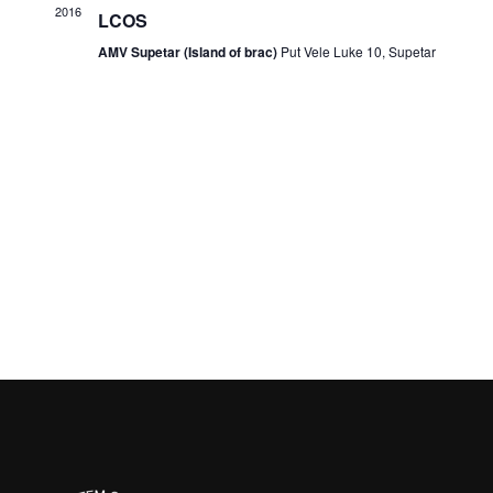
2016
LCOS
AMV Supetar (Island of brac)
Put Vele Luke 10, Supetar