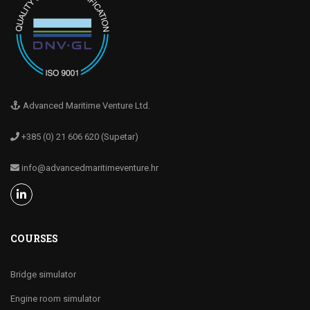
Advanced Maritime Venture Ltd.
+385 (0) 21 606 620 (Supetar)
info@advancedmaritimeventure.hr
COURSES
Bridge simulator
Engine room simulator