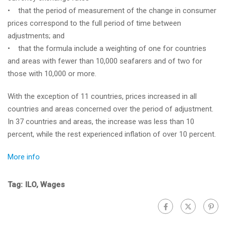
• that the period of measurement of the change in consumer
prices correspond to the full period of time between
adjustments; and
• that the formula include a weighting of one for countries
and areas with fewer than 10,000 seafarers and of two for
those with 10,000 or more.
With the exception of 11 countries, prices increased in all
countries and areas concerned over the period of adjustment.
In 37 countries and areas, the increase was less than 10
percent, while the rest experienced inflation of over 10 percent.
More info
Tag:
ILO
,
Wages