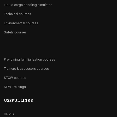
Liquid cargo handling simulator
Technical courses
Environmental courses
Safety courses
Pre-joining familiarization courses
Trainers & assessors courses
STCW courses
NEW Trainings
USEFUL LINKS
DNV GL