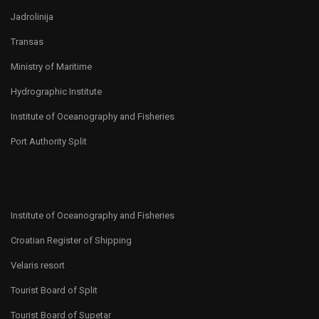
Jadrolinija
Transas
Ministry of Maritime
Hydrographic Institute
Institute of Oceanography and Fisheries
Port Authority Split
Institute of Oceanography and Fisheries
Croatian Register of Shipping
Velaris resort
Tourist Board of Split
Tourist Board of Supetar