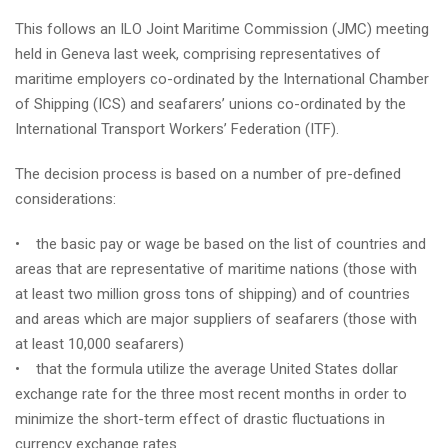
This follows an ILO Joint Maritime Commission (JMC) meeting
held in Geneva last week, comprising representatives of
maritime employers co-ordinated by the International Chamber
of Shipping (ICS) and seafarers’ unions co-ordinated by the
International Transport Workers’ Federation (ITF).
The decision process is based on a number of pre-defined
considerations:
• the basic pay or wage be based on the list of countries and
areas that are representative of maritime nations (those with
at least two million gross tons of shipping) and of countries
and areas which are major suppliers of seafarers (those with
at least 10,000 seafarers)
• that the formula utilize the average United States dollar
exchange rate for the three most recent months in order to
minimize the short-term effect of drastic fluctuations in
currency exchange rates