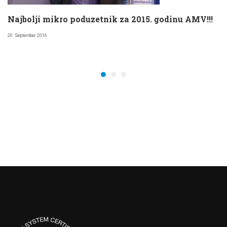
Najbolji mikro poduzetnik za 2015. godinu AMV!!!
20. September 2016