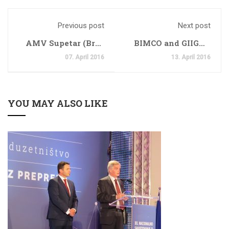
Previous post
Next post
AMV Supetar (Brac
BIMCO and GIIGNL
Island)
Publish A
07. April 2016
13. April 2016
Groundbreaking
Voyage Charter
Party For LNG Trade
YOU MAY ALSO LIKE