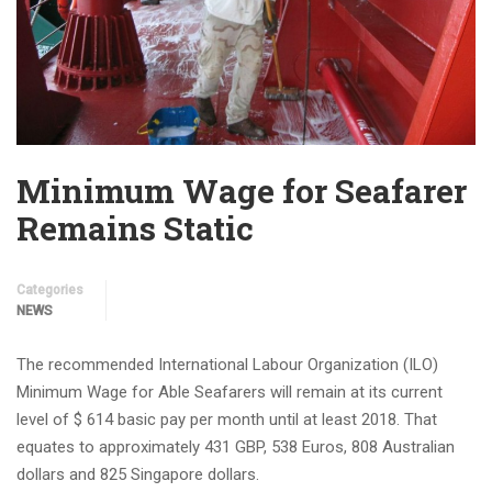
Minimum Wage for Seafarer
Remains Static
Categories
NEWS
The recommended International Labour Organization (ILO)
Minimum Wage for Able Seafarers will remain at its current
level of $ 614 basic pay per month until at least 2018. That
equates to approximately 431 GBP, 538 Euros, 808 Australian
dollars and 825 Singapore dollars.