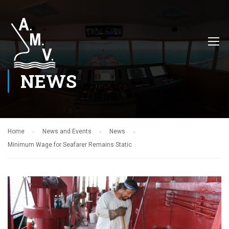
NEWS
Home
News and Events
News
Minimum Wage for Seafarer Remains Static