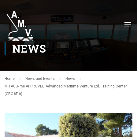
NEWS
Home
News and Events
News
MITAGS-PMI APPROVED Advanced Maritime Venture Ltd. Training Center
(CROATIA)