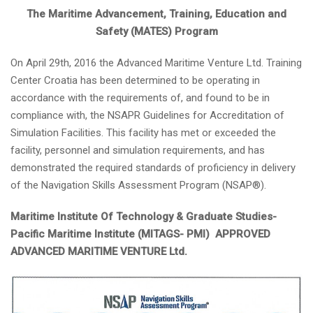
The Maritime Advancement, Training, Education and
Safety (MATES) Program
On April 29th, 2016 the Advanced Maritime Venture Ltd. Training
Center Croatia has been determined to be operating in
accordance with the requirements of, and found to be in
compliance with, the NSAPR Guidelines for Accreditation of
Simulation Facilities. This facility has met or exceeded the
facility, personnel and simulation requirements, and has
demonstrated the required standards of proficiency in delivery
of the Navigation Skills Assessment Program (NSAP®).
Maritime Institute Of Technology & Graduate Studies-
Pacific Maritime Institute (MITAGS- PMI) APPROVED
ADVANCED MARITIME VENTURE Ltd.