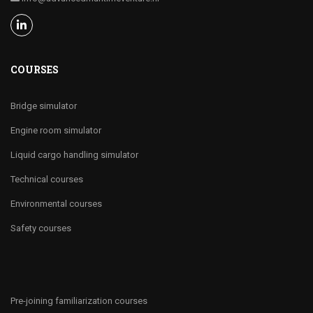
COURSES
Bridge simulator
Engine room simulator
Liquid cargo handling simulator
Technical courses
Environmental courses
Safety courses
Pre-joining familiarization courses