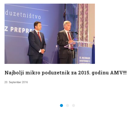
Najbolji mikro poduzetnik za 2015. godinu AMV!!!
20. September 2016