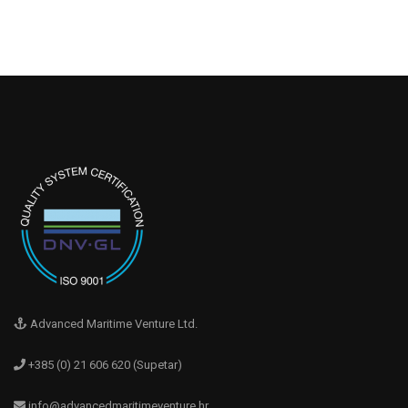
Advanced Maritime Venture Ltd.
+385 (0) 21 606 620 (Supetar)
info@advancedmaritimeventure.hr