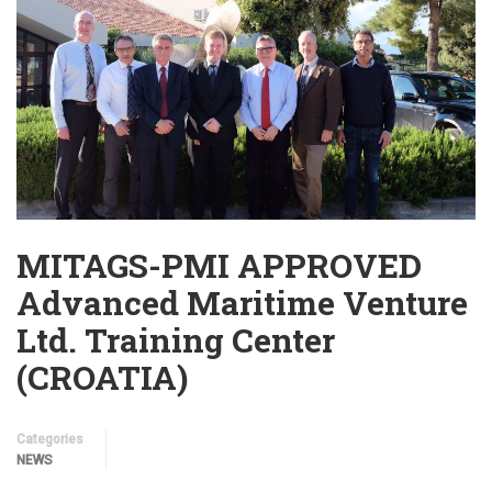
MITAGS-PMI APPROVED
Advanced Maritime Venture
Ltd. Training Center
(CROATIA)
Categories
NEWS