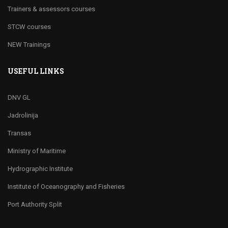
Trainers & assessors courses
STCW courses
NEW Trainings
USEFUL LINKS
DNV GL
Jadrolinija
Transas
Ministry of Maritime
Hydrographic Institute
Institute of Oceanography and Fisheries
Port Authority Split