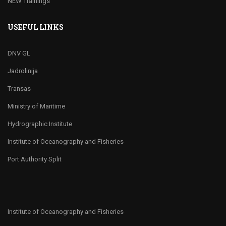
NEW Trainings
USEFUL LINKS
DNV GL
Jadrolinija
Transas
Ministry of Maritime
Hydrographic Institute
Institute of Oceanography and Fisheries
Port Authority Split
Institute of Oceanography and Fisheries