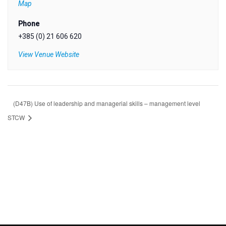
Map
Phone
+385 (0) 21 606 620
View Venue Website
(D47B) Use of leadership and managerial skills – management level
STCW