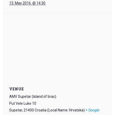
13. May 2016. @ 14:30
VENUE
AMV Supetar (Island of brac)
Put Vele Luke 10
Supetar
,
21400
Croatia (Local Name: Hrvatska)
+ Google