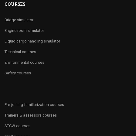
COURSES
Bridge simulator
Engine room simulator
Liquid cargo handling simulator
Technical courses
Environmental courses
Safety courses
Pre-joining familiarization courses
Trainers & assessors courses
STCW courses