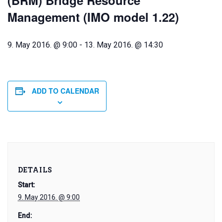
(BRM) Bridge Resource
Management (IMO model 1.22)
9. May 2016. @ 9:00
-
13. May 2016. @ 14:30
ADD TO CALENDAR
DETAILS
Start:
9. May 2016. @ 9:00
End: