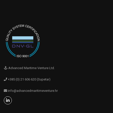
Advanced Maritime Venture Ltd.
+385 (0) 21 606 620 (Supetar)
info@advancedmaritimeventure.hr