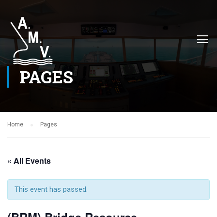
PAGES
Home
Pages
« All Events
This event has passed.