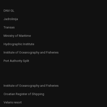
DNV GL
Jadrolinija
Transas
Ministry of Maritime
Hydrographic Institute
Institute of Oceanography and Fisheries
Port Authority Split
Institute of Oceanography and Fisheries
Croatian Register of Shipping
Velaris resort