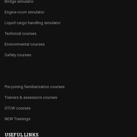
Bridge simulator
Engine room simulator
Liquid cargo handling simulator
Technical courses
Environmental courses
Safety courses
Pre-joining familiarization courses
Trainers & assessors courses
STCW courses
NEW Trainings
USEFUL LINKS