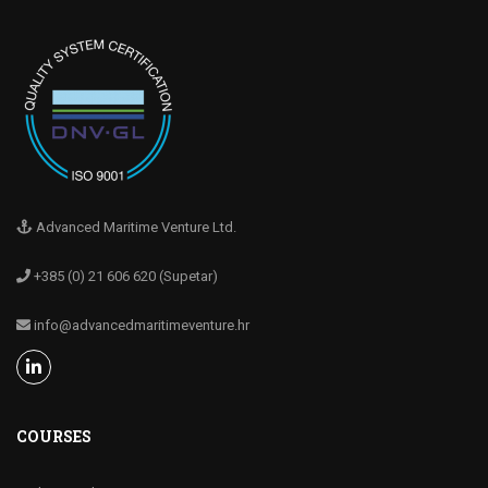
Advanced Maritime Venture Ltd.
+385 (0) 21 606 620 (Supetar)
info@advancedmaritimeventure.hr
COURSES