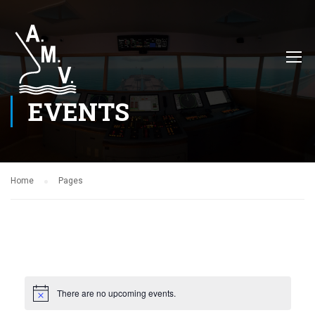
EVENTS
Home
Pages
There are no upcoming events.