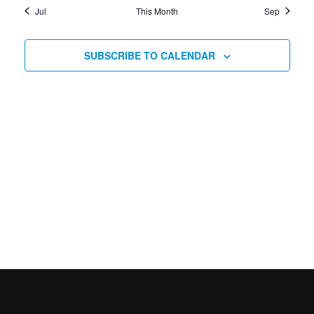
Jul
This Month
Sep
SUBSCRIBE TO CALENDAR