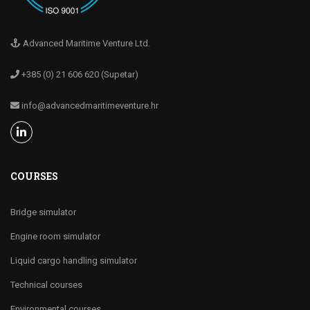
Advanced Maritime Venture Ltd.
+385 (0) 21 606 620 (Supetar)
info@advancedmaritimeventure.hr
COURSES
Bridge simulator
Engine room simulator
Liquid cargo handling simulator
Technical courses
Environmental courses