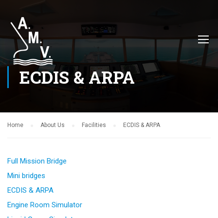
ECDIS & ARPA
Home
About Us
Facilities
ECDIS & ARPA
Full Mission Bridge
Mini bridges
ECDIS & ARPA
Engine Room Simulator