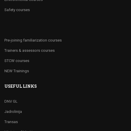
Safety courses
Pre-joining familiarization courses
Trainers & assessors courses
STCW courses
NEW Trainings
USEFUL LINKS
DNV GL
Jadrolinija
Transas