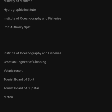
Ministry of Maritime
Hydrographic Institute
Institute of Oceanography and Fisheries
Port Authority Split
Institute of Oceanography and Fisheries
Croatian Register of Shipping
Velaris resort
Tourist Board of Split
Tourist Board of Supetar
Meteo