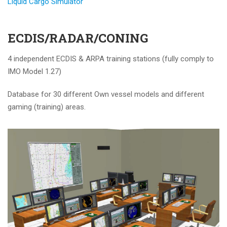
Liquid Cargo Simulator
ECDIS/RADAR/CONING
4 independent ECDIS & ARPA training stations (fully comply to
IMO Model 1.27)
Database for 30 different Own vessel models and different
gaming (training) areas.