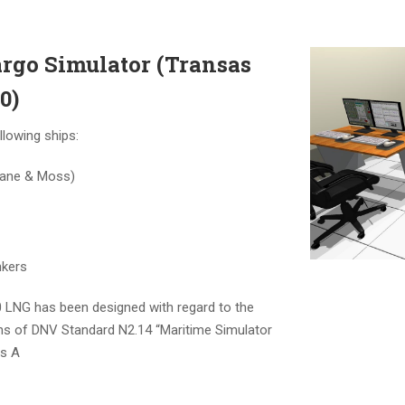
argo Simulator (Transas
0)
llowing ships:
ane & Moss)
nkers
LNG has been designed with regard to the
 of DNV Standard N2.14 “Maritime Simulator
ss A