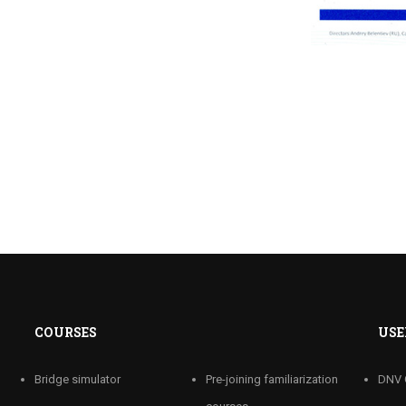
COURSES
USE
Bridge simulator
Pre-joining familiarization
DNV 