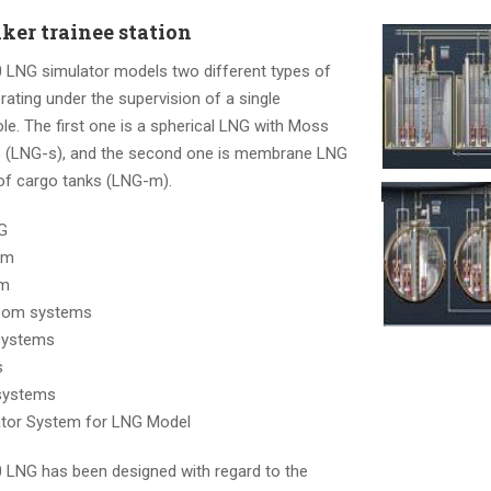
ker trainee station
LNG simulator models two different types of
ating under the supervision of a single
le. The first one is a spherical LNG with Moss
s (LNG-s), and the second one is membrane LNG
 of cargo tanks (LNG-m).
G
em
em
room systems
systems
s
systems
ator System for LNG Model
LNG has been designed with regard to the