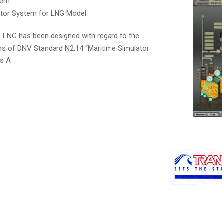
tem
ator System for LNG Model
LNG has been designed with regard to the
 of DNV Standard N2.14 “Maritime Simulator
ss A