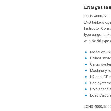
LNG gas tan
LCHS 4000/5000 
LNG tankers oper
Instructor Conso
type cargo tank
with No.96 type
Model of LN
Ballast syst
Cargo syst
Machinery 
N2 and IGP 
Gas system
Hold space 
Load Calcul
LCHS 4000/5000 