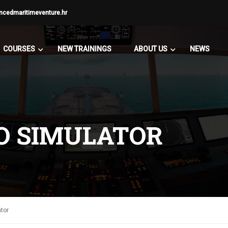
ncedmaritimeventure.hr
COURSES
NEW TRAININGS
ABOUT US
NEWS
O SIMULATOR
tor