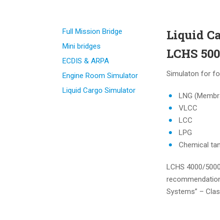
Full Mission Bridge
Liquid C
Mini bridges
LCHS 500
ECDIS & ARPA
Simulaton for fo
Engine Room Simulator
Liquid Cargo Simulator
LNG (Membr
VLCC
LCC
LPG
Chemical ta
LCHS 4000/5000 
recommendations
Systems” – Cla