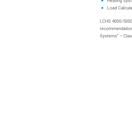
Heating Sys
Load Calcul
LCHS 4000/5000 
recommendations
Systems” – Cla