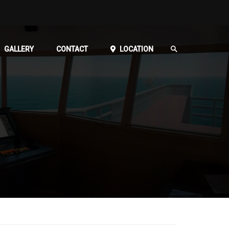
GALLERY
CONTACT
LOCATION