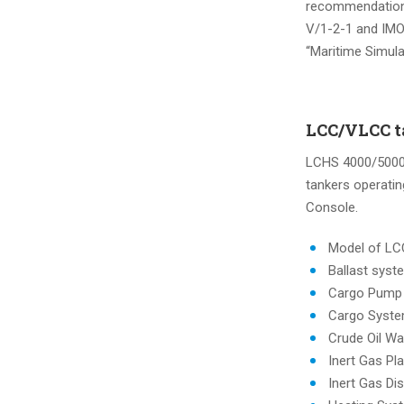
recommendations
V/1-2-1 and IMO
“Maritime Simul
LCC/VLCC ta
LCHS 4000/5000 
tankers operatin
Console.
Model of L
Ballast syst
Cargo Pump
Cargo Syst
Crude Oil W
Inert Gas Pl
Inert Gas Dis