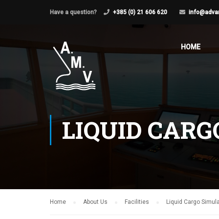
Have a question?
+385 (0) 21 606 620
info@adva
HOME
LIQUID CARG
Home
About Us
Facilities
Liquid Cargo Simula