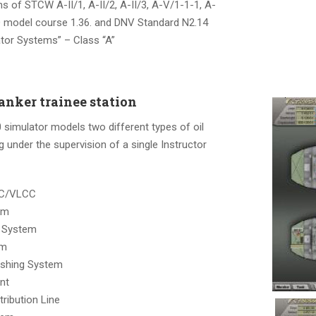
 of STCW A-II/1, A-II/2, A-II/3, A-V/1-1-1, A-
 model course 1.36. and DNV Standard N2.14
ator Systems” – Class “A”
nker trainee station
simulator models two different types of oil
g under the supervision of a single Instructor
CC/VLCC
em
 System
em
ashing System
ant
tribution Line