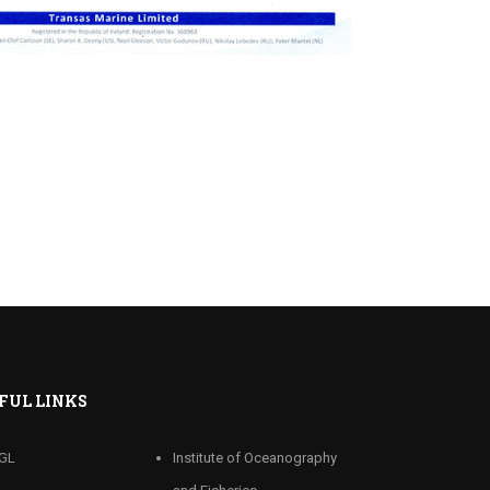
FUL LINKS
GL
Institute of Oceanography