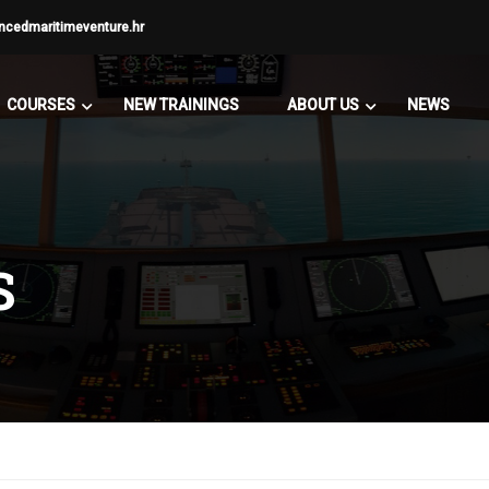
ncedmaritimeventure.hr
COURSES
NEW TRAININGS
ABOUT US
NEWS
S