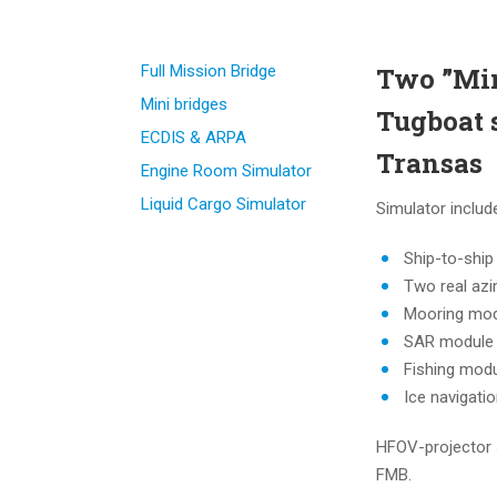
Full Mission Bridge
Two ”Min
Mini bridges
Tugboat 
ECDIS & ARPA
Transas
Engine Room Simulator
Liquid Cargo Simulator
Simulator includ
Ship-to-ship
Two real azi
Mooring mo
SAR module
Fishing mod
Ice navigati
HFOV-projector 
FMB.