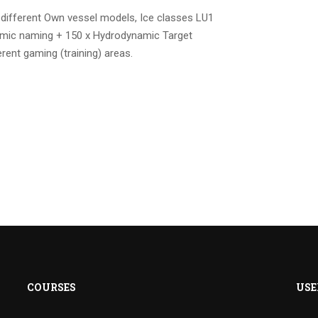
 different Own vessel models, Ice classes LU1
amic naming + 150 x Hydrodynamic Target
rent gaming (training) areas.
COURSES
USE