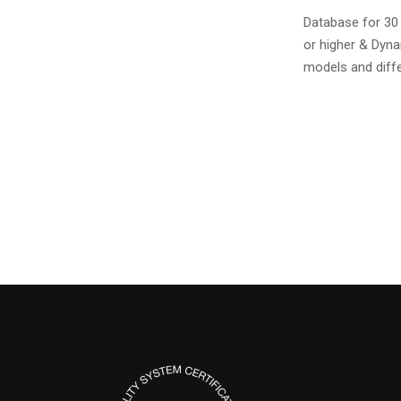
Database for 30
or higher & Dyn
models and diffe