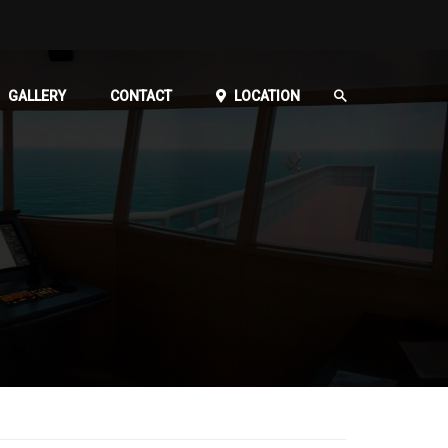
GALLERY
CONTACT
LOCATION