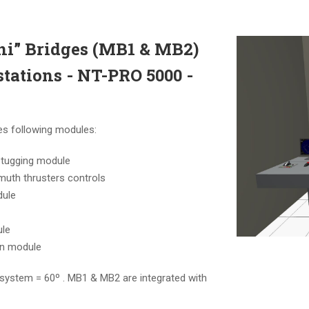
i” Bridges (MB1 & MB2)
stations - NT-PRO 5000 -
es following modules:
 tugging module
muth thrusters controls
dule
ule
on module
system = 60º . MB1 & MB2 are integrated with