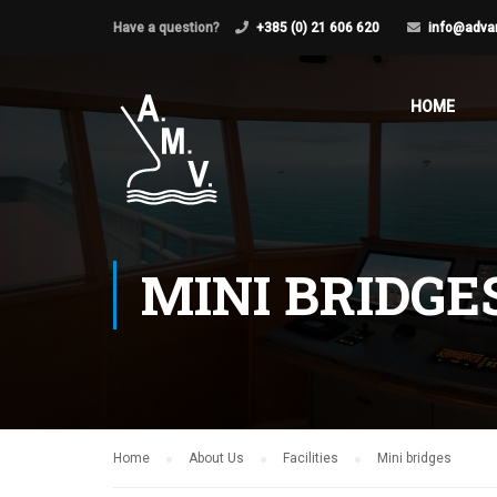
Have a question?
+385 (0) 21 606 620
info@adva
HOME
MINI BRIDGE
Home
About Us
Facilities
Mini bridges