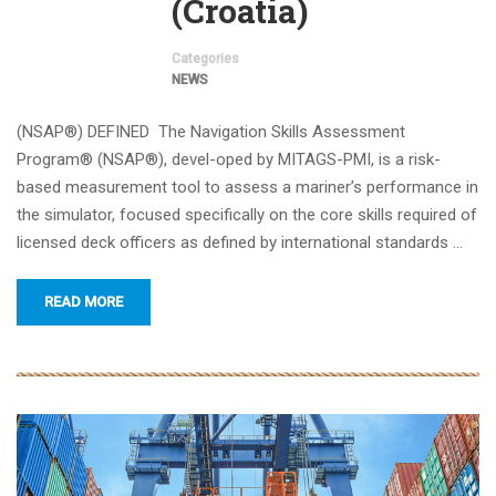
(Croatia)
Categories
NEWS
(NSAP®) DEFINED The Navigation Skills Assessment
Program® (NSAP®), devel-oped by MITAGS-PMI, is a risk-
based measurement tool to assess a mariner’s performance in
the simulator, focused specifically on the core skills required of
licensed deck officers as defined by international standards …
READ MORE