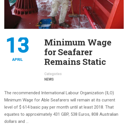
13
Minimum Wage
for Seafarer
Remains Static
APRIL
Categories
NEWS
The recommended International Labour Organization (ILO)
Minimum Wage for Able Seafarers will remain at its current
level of $ 614 basic pay per month until at least 2018. That
equates to approximately 431 GBP, 538 Euros, 808 Australian
dollars and …