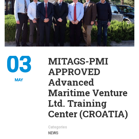
03
MITAGS-PMI
APPROVED
Advanced
MAY
Maritime Venture
Ltd. Training
Center (CROATIA)
Categories
NEWS