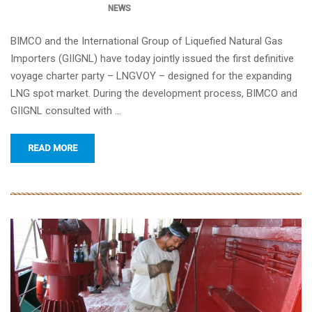
NEWS
BIMCO and the International Group of Liquefied Natural Gas
Importers (GIIGNL) have today jointly issued the first definitive
voyage charter party – LNGVOY – designed for the expanding
LNG spot market. During the development process, BIMCO and
GIIGNL consulted with …
READ MORE