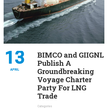
13
BIMCO and GIIGNL
Publish A
Groundbreaking
APRIL
Voyage Charter
Party For LNG
Trade
Categories