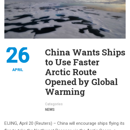
26
China Wants Ships
to Use Faster
Arctic Route
APRIL
Opened by Global
Warming
Categories
NEWS
EIJING, April 20 (Reuters) – China will encourage ships flying its