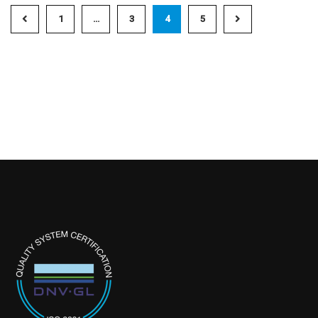
1
…
3
4
5