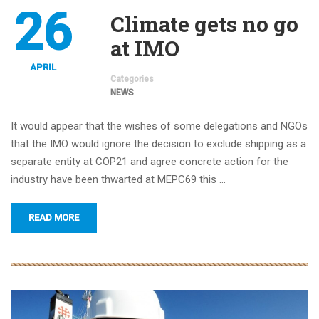
26
Climate gets no go
at IMO
APRIL
Categories
NEWS
It would appear that the wishes of some delegations and NGOs
that the IMO would ignore the decision to exclude shipping as a
separate entity at COP21 and agree concrete action for the
industry have been thwarted at MEPC69 this …
READ MORE