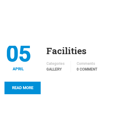
05
Facilities
Categories
Comments
APRIL
GALLERY
0 COMMENT
READ MORE