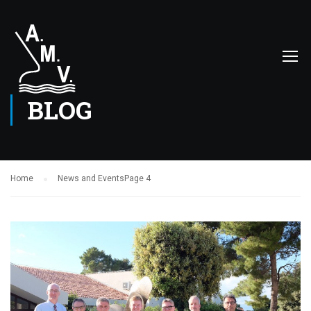
BLOG
Home
News and Events
Page 4