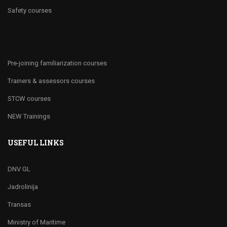
Safety courses
Pre-joining familiarization courses
Trainers & assessors courses
STCW courses
NEW Trainings
USEFUL LINKS
DNV GL
Jadrolinija
Transas
Ministry of Maritime