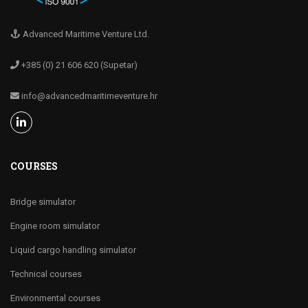
Advanced Maritime Venture Ltd.
+385 (0) 21 606 620 (Supetar)
info@advancedmaritimeventure.hr
COURSES
Bridge simulator
Engine room simulator
Liquid cargo handling simulator
Technical courses
Environmental courses